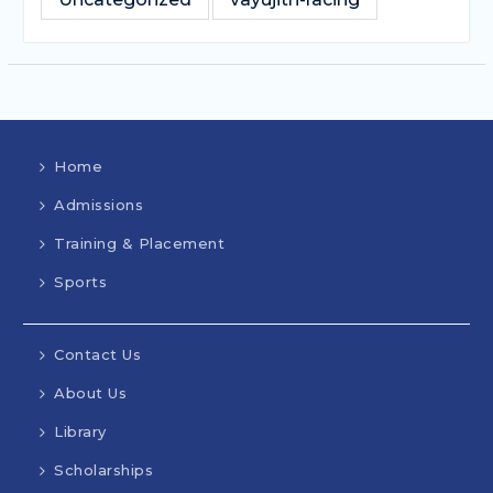
Home
Admissions
Training & Placement
Sports
Contact Us
About Us
Library
Scholarships