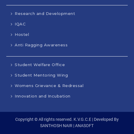
Research and Development
IQAC
Hostel
Anti Ragging Awareness
Student Welfare Office
Student Mentoring Wing
Womens Grievance & Redressal
Innovation and Incubation
Copyright © All rights reserved. K.V.G.C.E | Developed By
SANTHOSH NAIR | ANASOFT