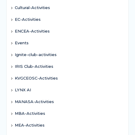
Cultural-Activities
EC-Activities
ENCEA-Activities
Events
Ignite-club-activities
IRIS Club-Activities
KVGCEOSC-Activities
LYNX AI
MANASA-Activities
MBA-Activities
MEA-Activities