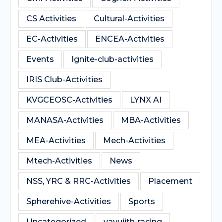
CS Activities
Cultural-Activities
EC-Activities
ENCEA-Activities
Events
Ignite-club-activities
IRIS Club-Activities
KVGCEOSC-Activities
LYNX AI
MANASA-Activities
MBA-Activities
MEA-Activities
Mech-Activities
Mtech-Activities
News
NSS, YRC & RRC-Activities
Placement
Spherehive-Activities
Sports
Uncategorized
vayujith-racing