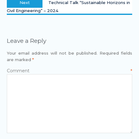
Next
Technical Talk “Sustainable Horizons in
Civil Engineering” – 2024
Leave a Reply
Your email address will not be published.
Required fields
are marked
*
Comment
*