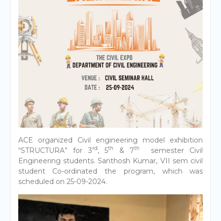
ACE organized Civil engineering model exhibition
rd
th
th
“STRUCTURA” for 3
, 5
& 7
semester Civil
Engineering students. Santhosh Kumar, VII sem civil
student Co-ordinated the program, which was
scheduled on 25-09-2024.