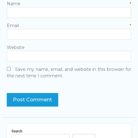
Name
*
Email
*
Website
Save my name, email, and website in this browser for
the next time I comment.
Search