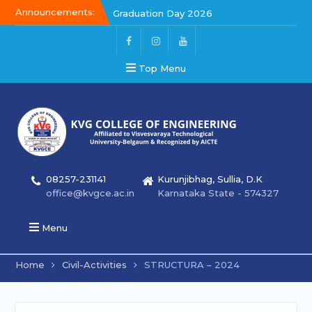
Announcements:
Graduation Day 2026
Kalakar 2026
Graduation Day 2026
Top Menu
08257-231141
Kurunjibhag, Sullia, D.K
office@kvgce.ac.in
Karnataka State - 574327
Menu
Home
Civil-Activities
STRUCTURA – 2024