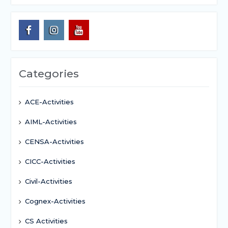
Categories
ACE-Activities
AIML-Activities
CENSA-Activities
CICC-Activities
Civil-Activities
Cognex-Activities
CS Activities