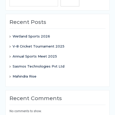
Search
Recent Posts
Wetland Sports 2026
V-8 Cricket Tournament 2025
Annual Sports Meet 2025
Sasmos Technologies Pvt Ltd
Mahindra Rise
Recent Comments
No comments to show.