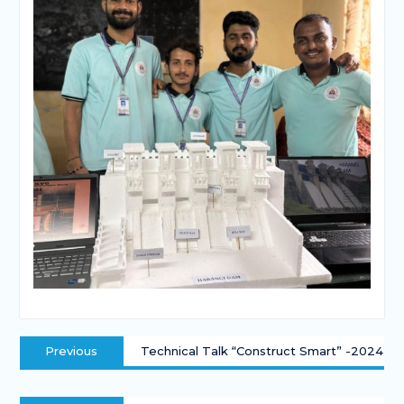
Previous
Technical Talk “Construct Smart” -2024