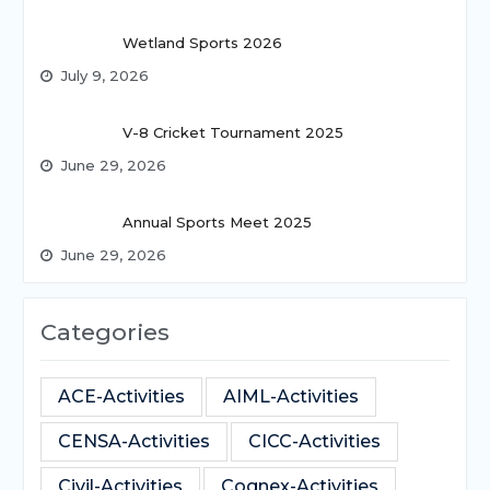
Wetland Sports 2026
July 9, 2026
V-8 Cricket Tournament 2025
June 29, 2026
Annual Sports Meet 2025
June 29, 2026
Categories
ACE-Activities
AIML-Activities
CENSA-Activities
CICC-Activities
Civil-Activities
Cognex-Activities