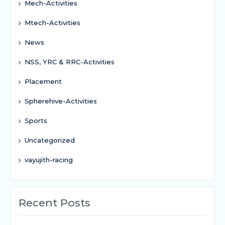
Mech-Activities
Mtech-Activities
News
NSS, YRC & RRC-Activities
Placement
Spherehive-Activities
Sports
Uncategorized
vayujith-racing
Recent Posts