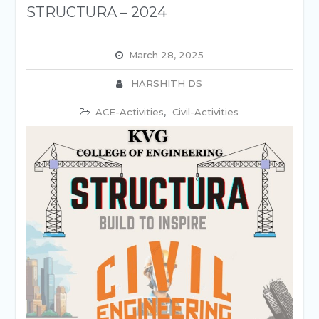
STRUCTURA – 2024
March 28, 2025
HARSHITH DS
ACE-Activities
,
Civil-Activities