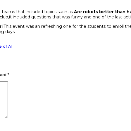
 teams that included topics such as
Are robots better than h
 club,it included questions that was funny and one of the last activ
ri
.This event was an refreshing one for the students to enroll t
ng days.
 of AI
rked
*