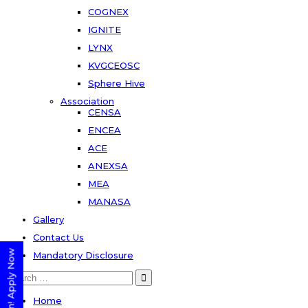
COGNEX
IGNITE
LYNX
KVGCEOSC
Sphere Hive
Association
CENSA
ENCEA
ACE
ANEXSA
MEA
MANASA
Gallery
Contact Us
Mandatory Disclosure
Search
for:
Home