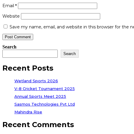
Email
*
Website
Save my name, email, and website in this browser for the 
Search
Search
Recent Posts
Wetland Sports 2026
V-8 Cricket Tournament 2025
Annual Sports Meet 2025
Sasmos Technologies Pvt Ltd
Mahindra Rise
Recent Comments