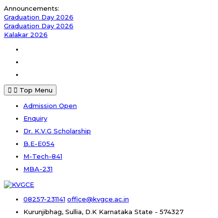
Skip
Announcements:
to
Graduation Day 2026
content
Graduation Day 2026
Kalakar 2026
Facebook
Instagram
Youtube
Top Menu
Admission Open
Enquiry
Dr. K.V.G Scholarship
B.E-E054
M-Tech-841
MBA-231
08257-231141
office@kvgce.ac.in
Kurunjibhag, Sullia, D.K
Karnataka State - 574327