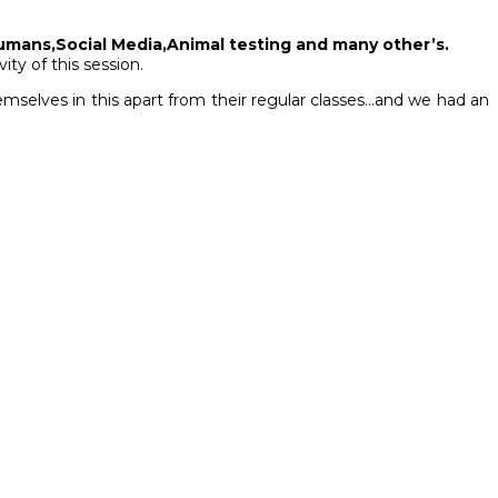
umans,Social Media,Animal testing and many other’s.
ity of this session.
hemselves in this apart from their regular classes…and we had an