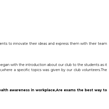
dents to innovate their ideas and express them with their team
egan with the introduction about our club to the students as it
,where a specific topics was given by our club volunteers.The
l Health awareness in workplace,Are exams the best way to