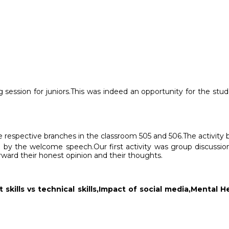
 session for juniors.This was indeed an opportunity for the stu
 respective branches in the classroom 505 and 506.The activity b
 by the welcome speech.Our first activity was group discussion
ward their honest opinion and their thoughts.
t skills vs technical skills,Impact of social media,Menta