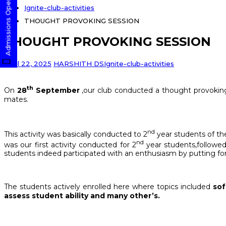
Admissions Open! Apply Now
Ignite-club-activities
THOUGHT PROVOKING SESSION
THOUGHT PROVOKING SESSION
April 22, 2025
HARSHITH DS
Ignite-club-activities
th
On
28
September
,our club conducted a thought provoking
mates.
nd
This activity was basically conducted to 2
year students of the
nd
was our first activity conducted for 2
year students,followed
students indeed participated with an enthusiasm by putting for
The students actively enrolled here where topics included
sof
assess student ability and many other’s.