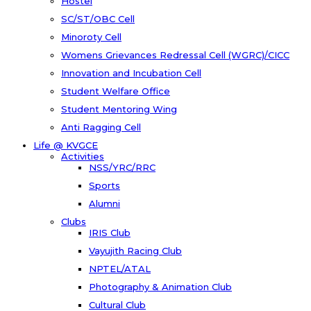
Hostel
SC/ST/OBC Cell
Minoroty Cell
Womens Grievances Redressal Cell (WGRC)/CICC
Innovation and Incubation Cell
Student Welfare Office
Student Mentoring Wing
Anti Ragging Cell
Life @ KVGCE
Activities
NSS/YRC/RRC
Sports
Alumni
Clubs
IRIS Club
Vayujith Racing Club
NPTEL/ATAL
Photography & Animation Club
Cultural Club