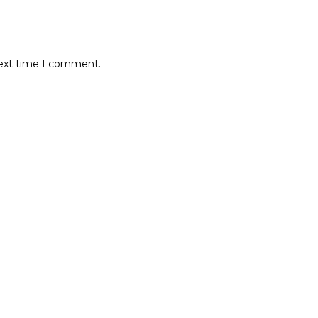
next time I comment.