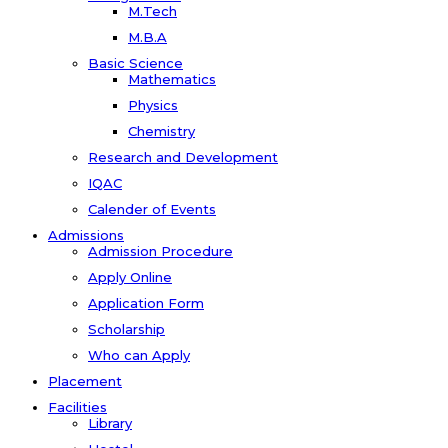
M.Tech
M.B.A
Basic Science
Mathematics
Physics
Chemistry
Research and Development
IQAC
Calender of Events
Admissions
Admission Procedure
Apply Online
Application Form
Scholarship
Who can Apply
Placement
Facilities
Library