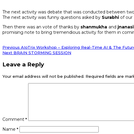
The next activity was debate that was conducted between two
The next activity was funny questions asked by
Surabhi
of our
Then there was an vote of thanks by
shanmukha
and
jnanasi
promising note to bring tremendious activity for them in comi
Post
Previous
Previous
AIoTrix Workshop – Exploring Real-Time AI & The Future
post:
Next
Next
BRAIN STORMING SESSION
navigation
post:
Leave a Reply
Your email address will not be published.
Required fields are ma
Comment
*
Name
*