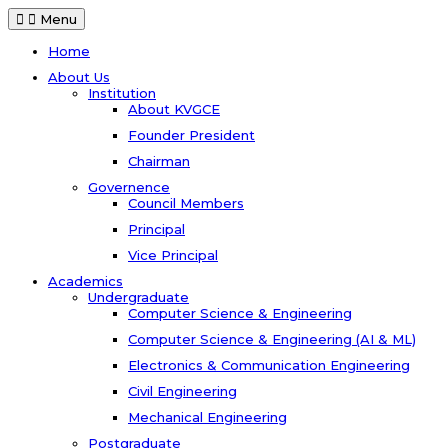
Menu
Home
About Us
Institution
About KVGCE
Founder President
Chairman
Governence
Council Members
Principal
Vice Principal
Academics
Undergraduate
Computer Science & Engineering
Computer Science & Engineering (AI & ML)
Electronics & Communication Engineering
Civil Engineering
Mechanical Engineering
Postgraduate